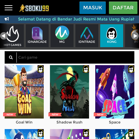
Beranda
MASUK
DAFTAR
Selamat Datang di Bandar Judi Resmi Mata Uang Rupiah Re
Sports
BARU
PROMO
Live Casino
BARU
IDNARCADE
MG
IDNTRADE
KONG
PP
IDNPoker
BARU
HOT GAMES
Slots
PROMO
IDNLIVE
BARU
Stream N Spin
Arcade
PROMO
Table Games
Lottery
BARU
PROMO
Goal Win
Shadow Rush
Space
IDNRaffle