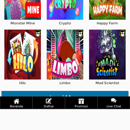
Monster Mine
Crypto
Happy Farm
Hilo
Limbo
Mad Scientist
Load More
Beranda
Daftar
Promosi
Live Chat