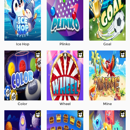
Referral
Promosi
Hubungi Kami
Live Chat
Ice Hop
Plinko
Goal
Pengaduan Customer
Pilih Bahasa:
MASUK
DAFTAR
Color
Wheel
Mine
&copy; SBOKU99: Platform Terpercaya Game
Online Winrate Tertinggi Hari Ini. Hak Cipta
Dilindungi.