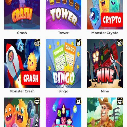
Crash
Tower
Monster Crypto
Monster Crash
Bingo
Nine