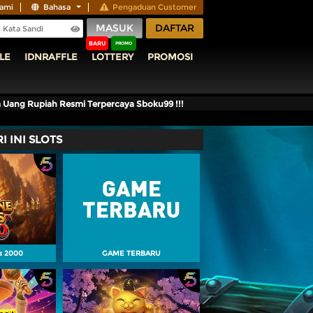
ami
Bahasa
Pengaduan Customer
DAFTAR
BARU
PROMO
LE
IDNRAFFLE
LOTTERY
PROMOSI
 Rupiah Resmi Terpercaya Sboku99 !!!
Selamat Datang di Bandar J
 INI SLOTS
s 2000
GAME TERBARU