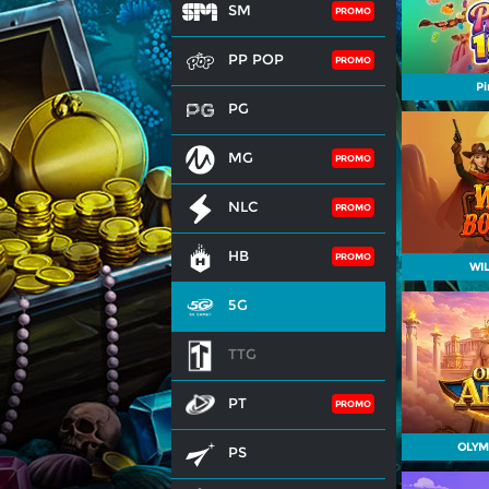
SM
PROMO
PP POP
PROMO
Pi
PG
MG
PROMO
NLC
PROMO
HB
PROMO
WI
5G
TTG
PT
PROMO
OLYM
PS