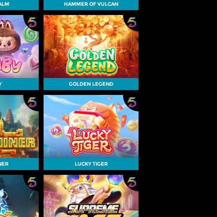
EALM
HAMMER OF VULCAN
Y
GOLDEN LEGEND
NER
LUCKY TIGER