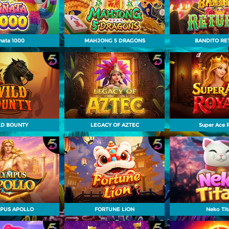
nata 1000
MAHJONG 5 DRAGONS
BANDITO RE
LD BOUNTY
LEGACY OF AZTEC
Super Ace 
PUS APOLLO
FORTUNE LION
Neko Tit