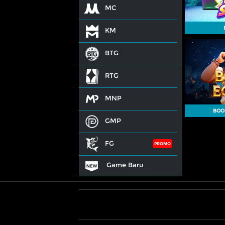
MC
KM
BTG
RTG
MNP
BOO
GMP
FG
PROMO
Game Baru