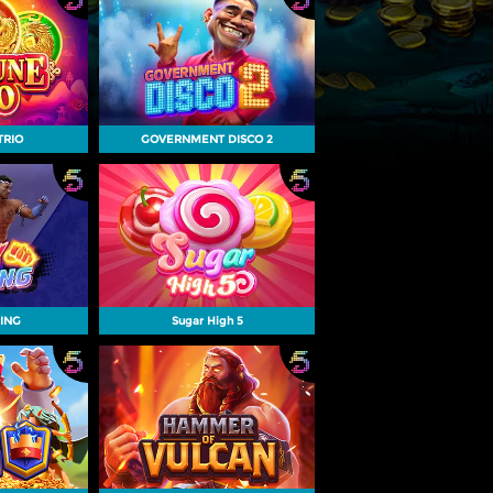
TRIO
GOVERNMENT DISCO 2
XING
Sugar High 5