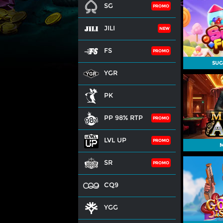
SG
PROMO
JILI
NEW
FS
PROMO
SUG
YGR
PK
PP 98% RTP
PROMO
LVL UP
PROMO
M
SR
PROMO
CQ9
YGG