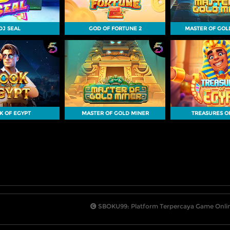
DJ SEAL
GOD OF FORTUNE 2
MASTER OF GOL
K OF EGYPT
MASTER OF GOLD MINER
TREASURES O
SBOKU99: Platform Terpercaya Game Online 