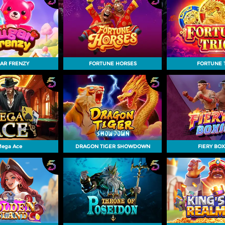
AR FRENZY
FORTUNE HORSES
FORTUNE 
ega Ace
DRAGON TIGER SHOWDOWN
FIERY BO