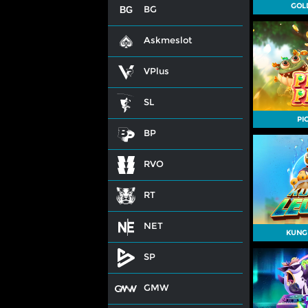
GOL
BG
Askmeslot
VPlus
SL
PI
BP
RVO
RT
NET
KUNG
SP
GMW