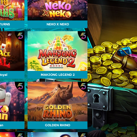
TURNS
NEKO X NEKO
Royal
MAHJONG LEGEND 2
an
GOLDEN RHINO