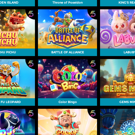
DEN ISLAND
Throne of Poseidon
KING’S R
CHU PICHU
BATTLE OF ALLIANCE
LABUB
 FU LEOPARD
Color Bingo
GEMS MI