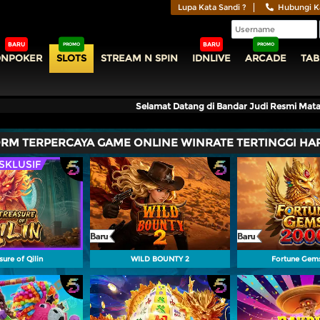
Lupa Kata Sandi ?
Hubungi K
BARU
BARU
PROMO
PROMO
DNPOKER
SLOTS
STREAM N SPIN
IDNLIVE
ARCADE
TAB
Selamat Datang di Bandar Judi Resmi Mata Uang
RM TERPERCAYA GAME ONLINE WINRATE TERTINGGI HARI
SKLUSIF
sure of Qilin
WILD BOUNTY 2
Fortune Gem