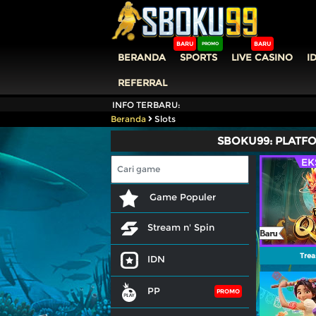
BARU
BARU
PROMO
BERANDA
SPORTS
LIVE CASINO
I
REFERRAL
INFO TERBARU:
Beranda
Slots
SBOKU99: PLATFO
EK
Game Populer
Stream n' Spin
Trea
IDN
PP
PROMO