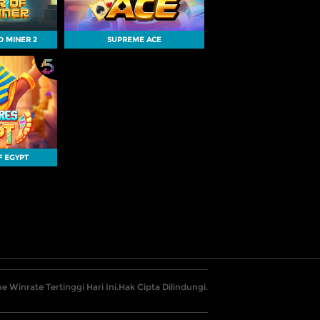
D MINER 2
SUPREME ACE
F EGYPT
Winrate Tertinggi Hari Ini.Hak Cipta Dilindungi.