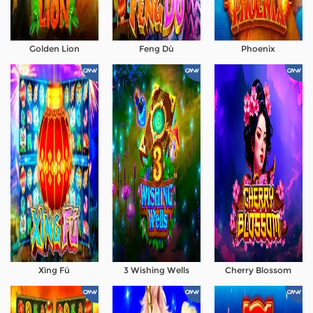
Golden Lion
Feng Dù
Phoenix
Xìng Fú
3 Wishing Wells
Cherry Blossom