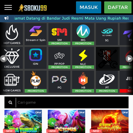
Beranda
MASUK
DAFTAR
Selamat Datang di Bandar Judi Resmi Mata Uang Rupiah Resmi T
Sports
BARU
PROMO
Live Casino
BARU
SM
MG
PS
Stream n' Spin
5G
IDNPoker
BARU
HOT GAMES
PROMOTION
PROMOTION
Slots
PROMO
PP POP
TTG
IDN
NLC
SG
IDNLIVE
EXCLUSIVE
BARU
PROMOTION
PROMOTION
PROMO
Stream N Spin
PG
PT
PP
HB
JILI
NEW GAMES
Arcade
PROMOTION
PROMOTION
PROMOTION
NE
PROMO
Table Games
Lottery
BARU
PROMO
IDNRaffle