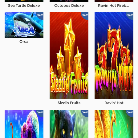
Sea Turtle Deluxe
Octopus Deluxe
Ravin Hot Fireballs
Referral
Promosi
Hubungi Kami
Orca
Live Chat
Pengaduan Customer
Pilih Bahasa:
Sizzlin Fruits
Ravin' Hot
MASUK
DAFTAR
&copy; SBOKU99: Platform Terpercaya Game
Online Winrate Tertinggi Hari Ini. Hak Cipta
Dilindungi.