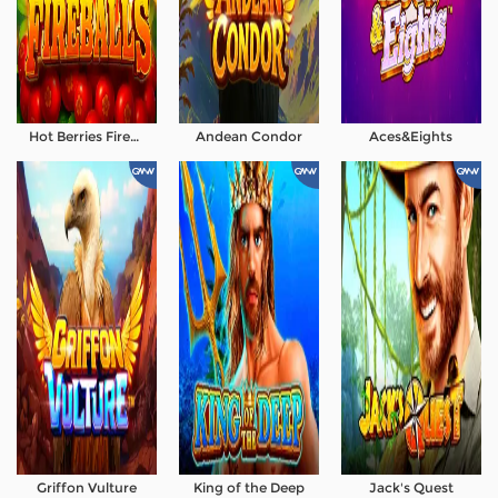
Hot Berries Fireballs
Andean Condor
Aces&Eights
Griffon Vulture
King of the Deep
Jack's Quest