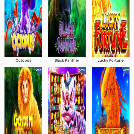
Octopus
Black Panther
Lucky Fortune