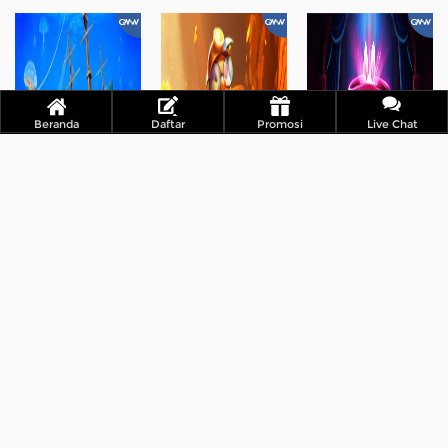
Beranda
Daftar
Promosi
Live Chat
Treasure Cove
Double Gold Bars
Magic Hats