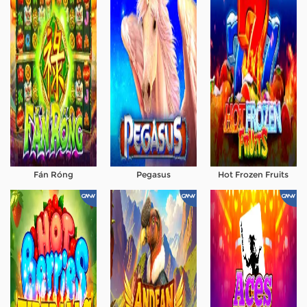
Fán Róng
Pegasus
Hot Frozen Fruits