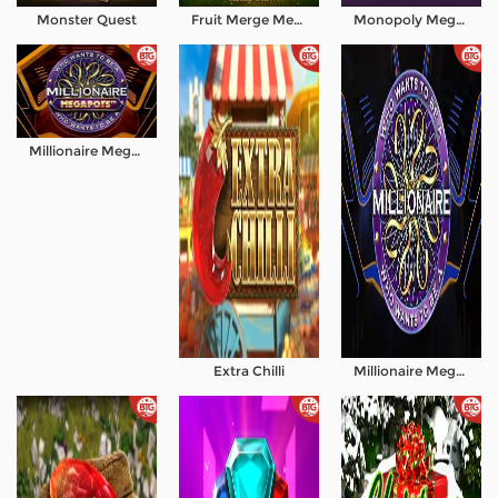
Monster Quest
Fruit Merge Megapots
Monopoly Megapots
Referral
Promosi
Hubungi Kami
Millionaire Megapots
Live Chat
Pengaduan Customer
Pilih Bahasa:
Extra Chilli
Millionaire Megaways
MASUK
DAFTAR
&copy; SBOKU99: Platform Terpercaya Game
Online Winrate Tertinggi Hari Ini. Hak Cipta
Dilindungi.