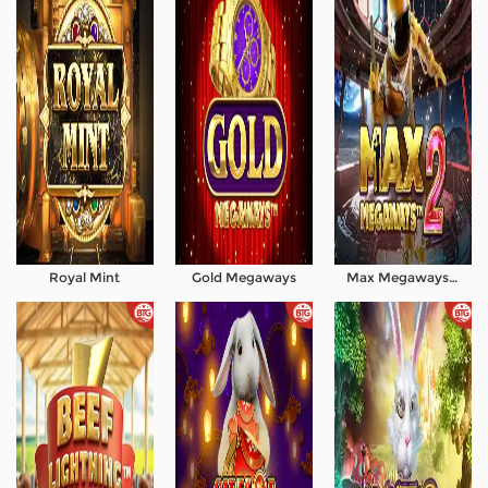
Royal Mint
Gold Megaways
Max Megaways 2