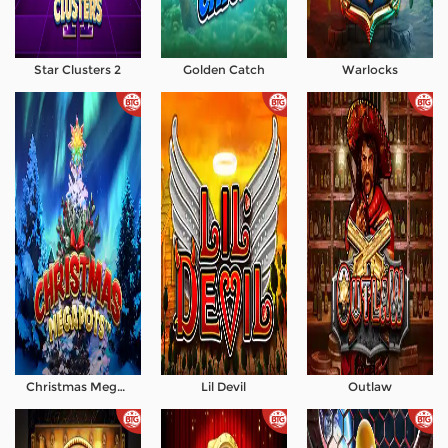
Star Clusters 2
Golden Catch
Warlocks
Christmas Megapots
Lil Devil
Outlaw