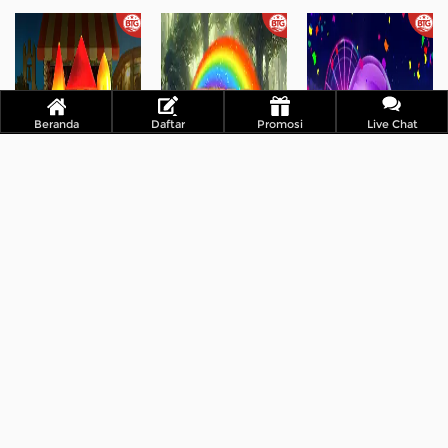
Beranda
Daftar
Promosi
Live Chat
Extra Chili Tapcards
Wild Unicorns
Pop