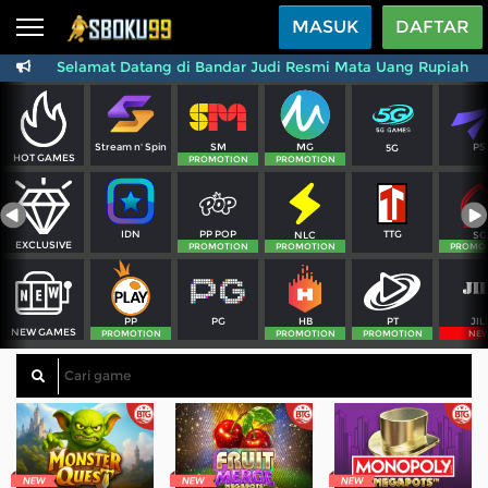
Beranda
MASUK
DAFTAR
Selamat Datang di Bandar Judi Resmi Mata Uang Rupiah Resm
Sports
BARU
PROMO
Live Casino
BARU
SM
MG
PS
Stream n' Spin
5G
IDNPoker
BARU
HOT GAMES
PROMOTION
PROMOTION
Slots
PROMO
PP POP
TTG
IDN
NLC
SG
IDNLIVE
EXCLUSIVE
BARU
PROMOTION
PROMOTION
PROMO
Stream N Spin
PG
PT
PP
HB
JILI
NEW GAMES
Arcade
PROMOTION
PROMOTION
PROMOTION
NE
PROMO
Table Games
Lottery
BARU
PROMO
IDNRaffle