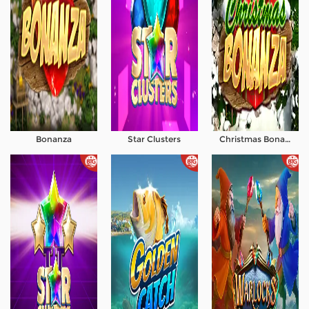
Bonanza
Star Clusters
Christmas Bonanza