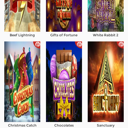
Beef Lightning
Gifts of Fortune
White Rabbit 2
Christmas Catch
Chocolates
Sanctuary