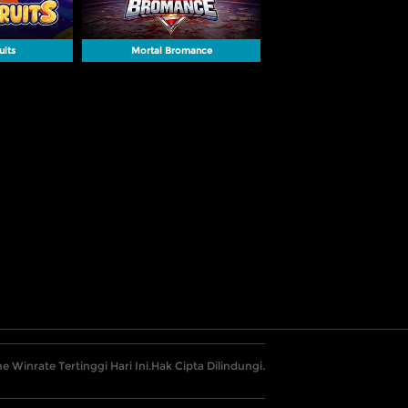
uits
Mortal Bromance
Winrate Tertinggi Hari Ini.Hak Cipta Dilindungi.