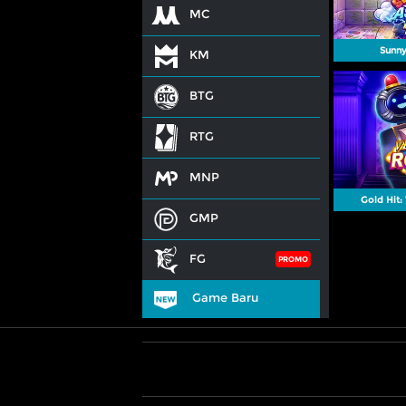
MC
Sunn
KM
BTG
RTG
MNP
Gold Hit:
GMP
FG
PROMO
Game Baru