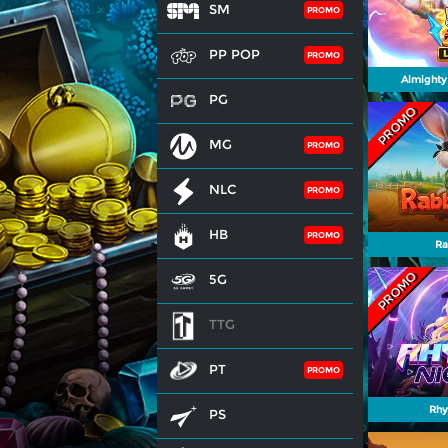
SM
PROMO
PP POP
PROMO
Almighty
PG
PROMO
MG
PROMO
NLC
PROMO
HB
PROMO
Ra
PROMO
5G
TTG
PT
PROMO
Rhy
PS