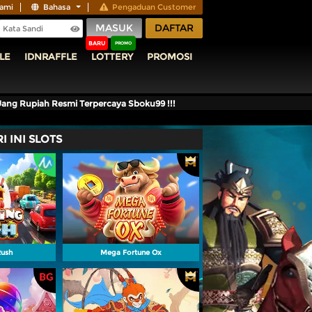
ami
Bahasa
Pengaduan Customer
DAFTAR
BARU
PROMO
LE
IDNRAFFLE
LOTTERY
PROMOSI
upiah Resmi Terpercaya Sboku99 !!!
Selamat Datang di Bandar Jud
 INI SLOTS
Rush
Mega Fortune Ox