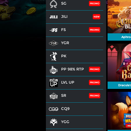
SG
PROMO
JILI
NEW
FS
PROMO
Aphrod
YGR
PK
PP 98% RTP
PROMO
LVL UP
PROMO
Dracula'
SR
PROMO
CQ9
YGG