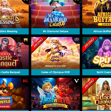
ite’s Blessing
Mr Diamond Deluxe
African Buffa
PROMO
PROMO
s Castle Banquet
Gates of Olympus POP
Spirit Guar
PROMO