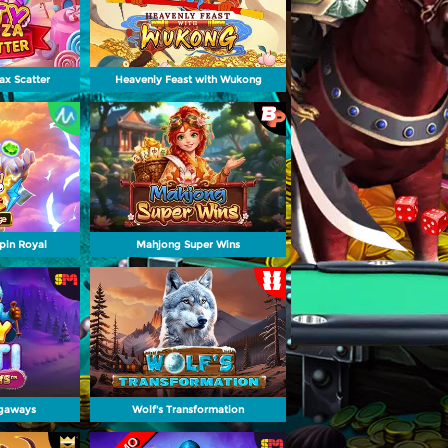
ax Scatter
Heavenly Feast with Wukong
pin Royal
Mahjong Super Wins
egaways
Wolf's Transformation