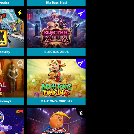
opatra
Big Bass Blast
ecurity
ELECTRIC ZEUS
Maxways
MAHJONG: ORIGIN 2