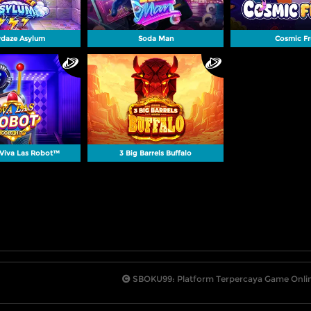
ydaze Asylum
Soda Man
Cosmic Fr
 Viva Las Robot™
3 Big Barrels Buffalo
SBOKU99: Platform Terpercaya Game Online 