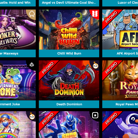
stle: Hold and Win
Angel vs Devil Ultimate Goal Showdown
Luxor of Cle
PROMO
er Maxways
Chilli Wild Burn
AFK Airport S
PROMO
PROMO
rnment Joke
Death Dominion
Royal Paws 
PROMO
PROMO