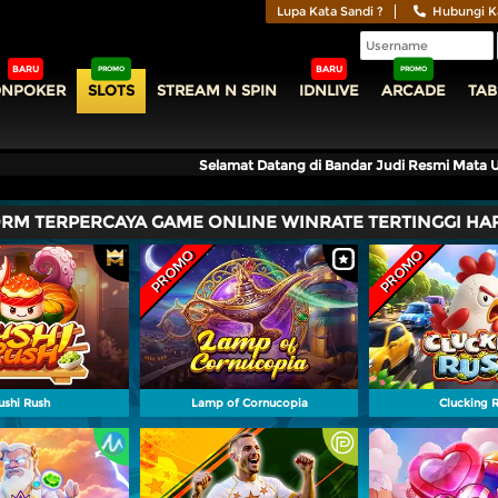
Lupa Kata Sandi ?
Hubungi K
BARU
BARU
PROMO
PROMO
DNPOKER
SLOTS
STREAM N SPIN
IDNLIVE
ARCADE
TAB
Selamat Datang di Bandar Judi Resmi Mata Uang R
RM TERPERCAYA GAME ONLINE WINRATE TERTINGGI HARI
PROMO
PROMO
ushi Rush
Lamp of Cornucopia
Clucking 