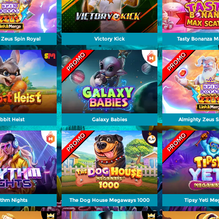
 Zeus Spin Royal
Victory Kick
Tasty Bonanza M
PROMO
PROMO
bbit Heist
Galaxy Babies
Almighty Zeus S
PROMO
PROMO
thm Nights
The Dog House Megaways 1000
Tipsy Yeti M