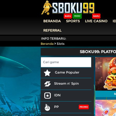
BARU
BARU
PROMO
BERANDA
SPORTS
LIVE CASINO
I
REFERRAL
INFO TERBARU:
Beranda
Slots
SBOKU99: PLATFO
Game Populer
Stream n' Spin
S
IDN
PP
PROMO