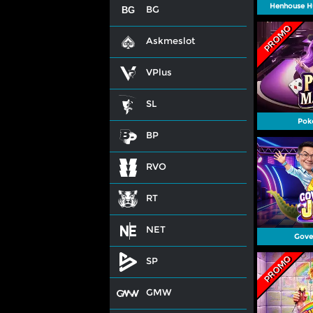
Henhouse Hu
BG
PROMO
Askmeslot
VPlus
SL
Pok
BP
RVO
RT
NET
Gove
PROMO
SP
GMW