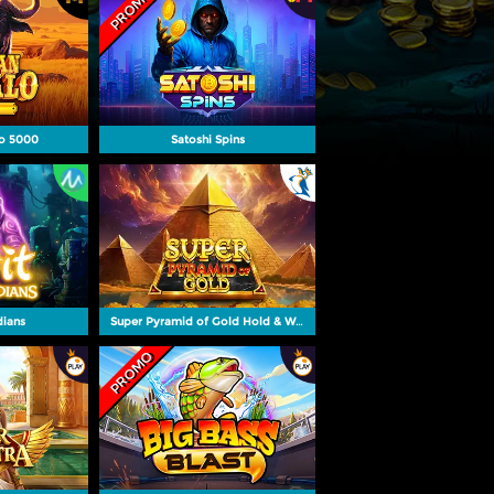
PROMO
lo 5000
Satoshi Spins
dians
Super Pyramid of Gold Hold & Win
PROMO